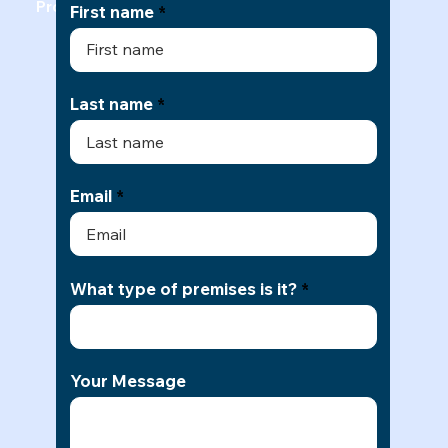
Professional Office Cleaning Quote
First name
Last name
Email
What type of premises is it?
Your Message