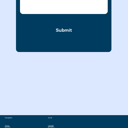
Submit
Navigation
Social
Home
LinkedIn
Services
Facebook